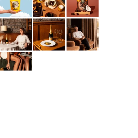
If you love photography that focuses on rich