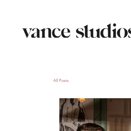
All Posts