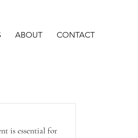
S
ABOUT
CONTACT
t is essential for