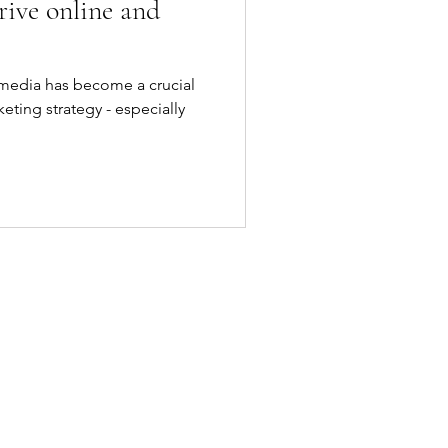
rive online and
l media has become a crucial
eting strategy - especially