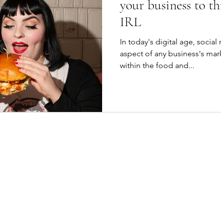
your business to th
IRL
In today's digital age, socia
aspect of any business's mark
within the food and...