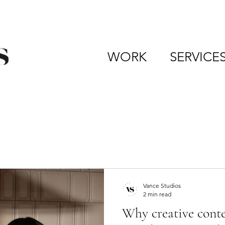
WORK
SERVICE
Vance Studios
2 min read
Why creative conten